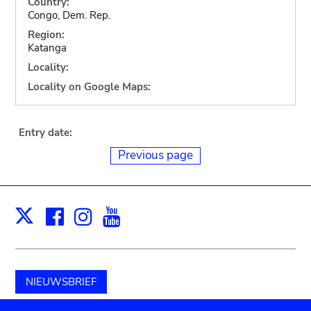
Country:
Congo, Dem. Rep.
Region:
Katanga
Locality:
Locality on Google Maps:
Entry date:
Previous page
Facebook
Instagram
Youtube
Print
X
NIEUWSBRIEF