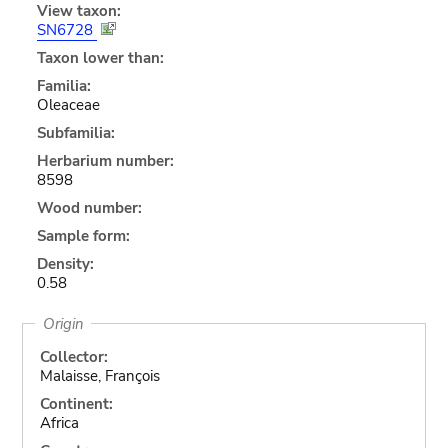
View taxon:
SN6728
Taxon lower than:
Familia:
Oleaceae
Subfamilia:
Herbarium number:
8598
Wood number:
Sample form:
Density:
0.58
Origin
Collector:
Malaisse, François
Continent:
Africa