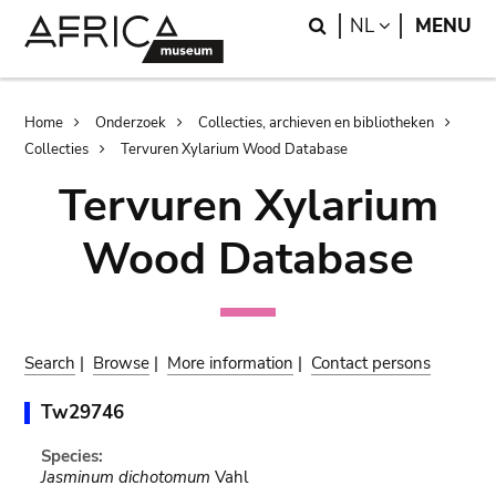
Skip
Skip
Search
LANGUAGE
NL
MENU
to
to
main
search
content
Breadcrumb
Home
Onderzoek
Collecties, archieven en bibliotheken
Collecties
Tervuren Xylarium Wood Database
Tervuren Xylarium
Wood Database
Search
|
Browse
|
More information
|
Contact persons
Tw29746
Species:
Jasminum dichotomum
Vahl