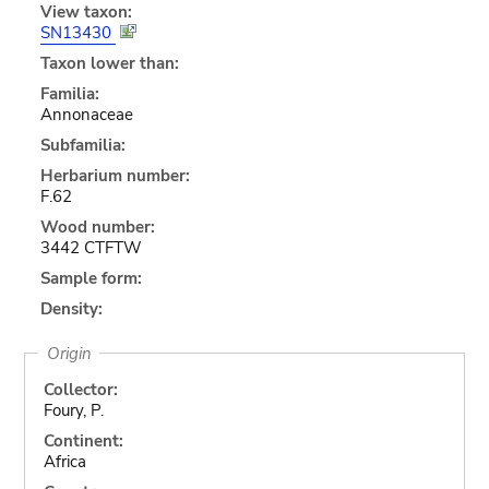
View taxon:
SN13430
Taxon lower than:
Familia:
Annonaceae
Subfamilia:
Herbarium number:
F.62
Wood number:
3442 CTFTW
Sample form:
Density:
Origin
Collector:
Foury, P.
Continent:
Africa