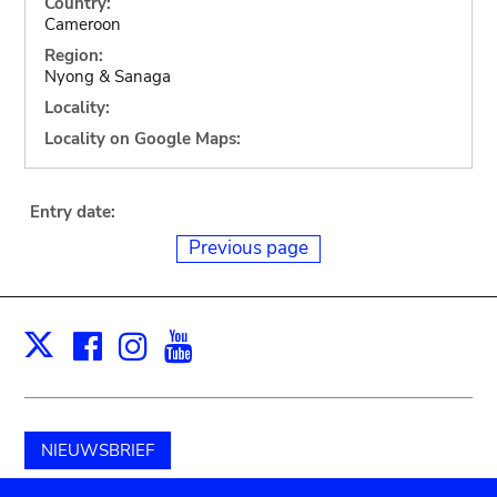
Country:
Cameroon
Region:
Nyong & Sanaga
Locality:
Locality on Google Maps:
Entry date:
Previous page
Facebook
Instagram
Youtube
Print
X
NIEUWSBRIEF