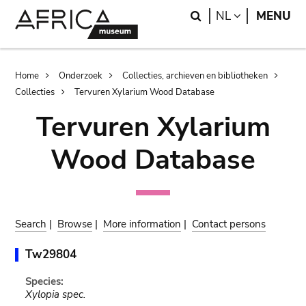
Skip
Skip
Search
LANGUAGE
NL
MENU
to
to
main
search
content
Breadcrumb
Home
Onderzoek
Collecties, archieven en bibliotheken
Collecties
Tervuren Xylarium Wood Database
Tervuren Xylarium
Wood Database
Search
|
Browse
|
More information
|
Contact persons
Tw29804
Species:
Xylopia spec.