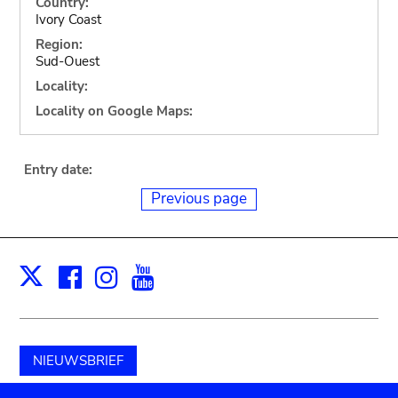
Country:
Ivory Coast
Region:
Sud-Ouest
Locality:
Locality on Google Maps:
Entry date:
Previous page
Facebook
Instagram
Youtube
Print
X
NIEUWSBRIEF