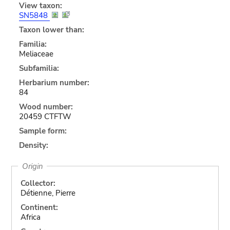
View taxon:
SN5848
Taxon lower than:
Familia:
Meliaceae
Subfamilia:
Herbarium number:
84
Wood number:
20459 CTFTW
Sample form:
Density:
Origin
Collector:
Détienne, Pierre
Continent:
Africa