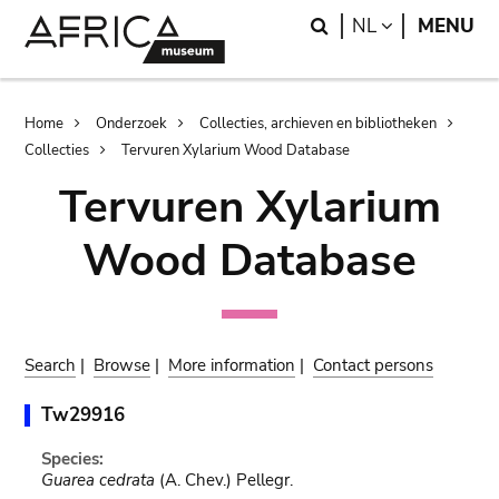
Skip
Skip
Search
LANGUAGE
NL
MENU
to
to
main
search
content
Breadcrumb
Home
Onderzoek
Collecties, archieven en bibliotheken
Collecties
Tervuren Xylarium Wood Database
Tervuren Xylarium
Wood Database
Search
|
Browse
|
More information
|
Contact persons
Tw29916
Species:
Guarea cedrata
(A. Chev.) Pellegr.