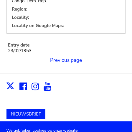
Congo, Dem. Rep.
Region:
Locality:
Locality on Google Maps:
Entry date:
23/02/1953
Previous page
Facebook
Instagram
Youtube
Print
X
NIEUWSBRIEF
Schenk aan het museum
We gebruiken cookies op onze website.