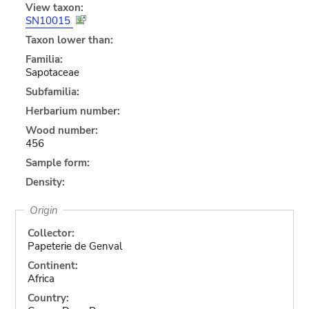
View taxon:
SN10015
Taxon lower than:
Familia:
Sapotaceae
Subfamilia:
Herbarium number:
Wood number:
456
Sample form:
Density:
Origin
Collector:
Papeterie de Genval
Continent:
Africa
Country: