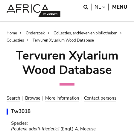
Skip
Skip
Search
LANGUAGE
NL
MENU
to
to
main
search
content
Breadcrumb
Home
Onderzoek
Collecties, archieven en bibliotheken
Collecties
Tervuren Xylarium Wood Database
Tervuren Xylarium
Wood Database
Search
|
Browse
|
More information
|
Contact persons
Tw3018
Species:
Pouteria adolfi-friedericii
(Engl.) A. Meeuse