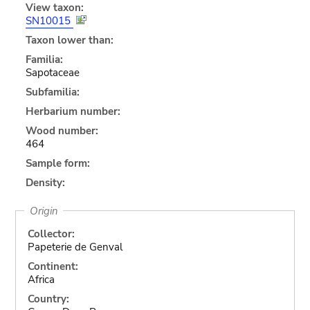
View taxon:
SN10015
Taxon lower than:
Familia:
Sapotaceae
Subfamilia:
Herbarium number:
Wood number:
464
Sample form:
Density:
Origin
Collector:
Papeterie de Genval
Continent:
Africa
Country: