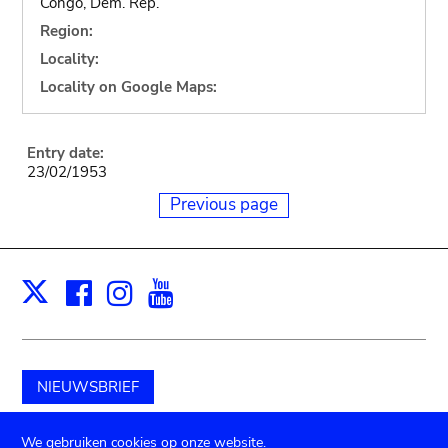
Congo, Dem. Rep.
Region:
Locality:
Locality on Google Maps:
Entry date:
23/02/1953
Previous page
Facebook
Instagram
Youtube
Print
X
NIEUWSBRIEF
Schenk aan het museum
We gebruiken cookies op onze website.