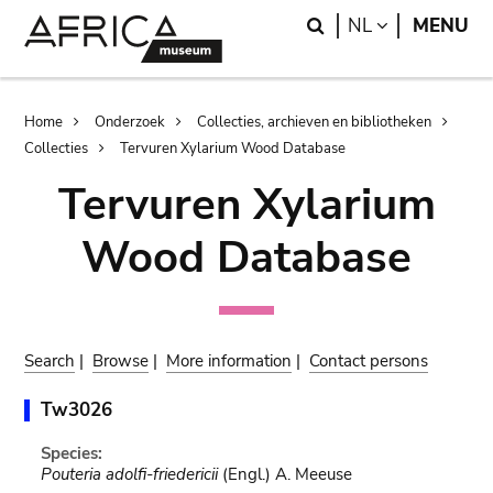
Skip
Skip
Search
LANGUAGE
NL
MENU
to
to
main
search
content
Breadcrumb
Home
Onderzoek
Collecties, archieven en bibliotheken
Collecties
Tervuren Xylarium Wood Database
Tervuren Xylarium
Wood Database
Search
|
Browse
|
More information
|
Contact persons
Tw3026
Species:
Pouteria adolfi-friedericii
(Engl.) A. Meeuse