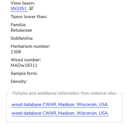
View taxon:
SN3351
Taxon lower than:
Familia:
Betulaceae
Subfamilia:
Herbarium number:
1308
Wood number:
MADw18311
Sample form:
Density:
Pictures and additional information from external sites
wood database CWAR, Madison, Wisconsin, USA.
wood database CWAR, Madison, Wisconsin, USA.