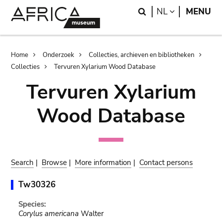
Skip
Skip
Search
LANGUAGE
NL
MENU
to
to
main
search
content
Breadcrumb
Home
Onderzoek
Collecties, archieven en bibliotheken
Collecties
Tervuren Xylarium Wood Database
Tervuren Xylarium
Wood Database
Search
|
Browse
|
More information
|
Contact persons
Tw30326
Species:
Corylus americana
Walter