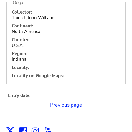
Origin
Collector:
Thieret, John Williams
Continent:
North America
Country:
U.S.A.
Region:
Indiana
Locality:
Locality on Google Maps:
Entry date:
Previous page
Facebook
Instagram
Youtube
Print
X