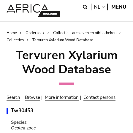
Skip
Skip
Search
LANGUAGE
NL
MENU
to
to
main
search
content
Breadcrumb
Home
Onderzoek
Collecties, archieven en bibliotheken
Collecties
Tervuren Xylarium Wood Database
Tervuren Xylarium
Wood Database
Search
|
Browse
|
More information
|
Contact persons
Tw30453
Species:
Ocotea spec.