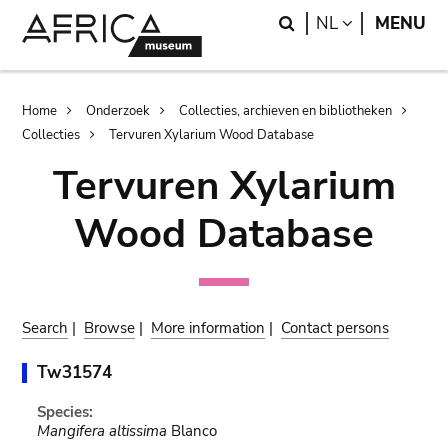
Skip
Skip
Search
LANGUAGE
NL
MENU
to
to
main
search
content
Breadcrumb
Home
Onderzoek
Collecties, archieven en bibliotheken
Collecties
Tervuren Xylarium Wood Database
Tervuren Xylarium
Wood Database
Search
|
Browse
|
More information
|
Contact persons
Tw31574
Species:
Mangifera altissima
Blanco