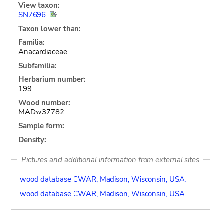
View taxon:
SN7696
Taxon lower than:
Familia:
Anacardiaceae
Subfamilia:
Herbarium number:
199
Wood number:
MADw37782
Sample form:
Density:
Pictures and additional information from external sites
wood database CWAR, Madison, Wisconsin, USA.
wood database CWAR, Madison, Wisconsin, USA.