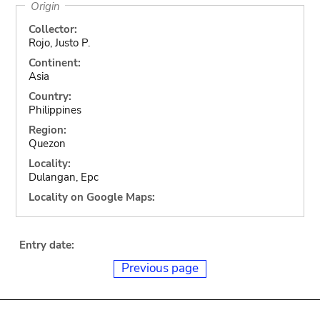
Origin
Collector:
Rojo, Justo P.
Continent:
Asia
Country:
Philippines
Region:
Quezon
Locality:
Dulangan, Epc
Locality on Google Maps:
Entry date:
Previous page