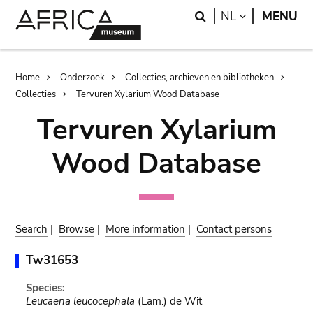
Skip
Skip
Search
LANGUAGE
NL
MENU
to
to
main
search
content
Breadcrumb
Home
Onderzoek
Collecties, archieven en bibliotheken
Collecties
Tervuren Xylarium Wood Database
Tervuren Xylarium
Wood Database
Search
|
Browse
|
More information
|
Contact persons
Tw31653
Species:
Leucaena leucocephala
(Lam.) de Wit