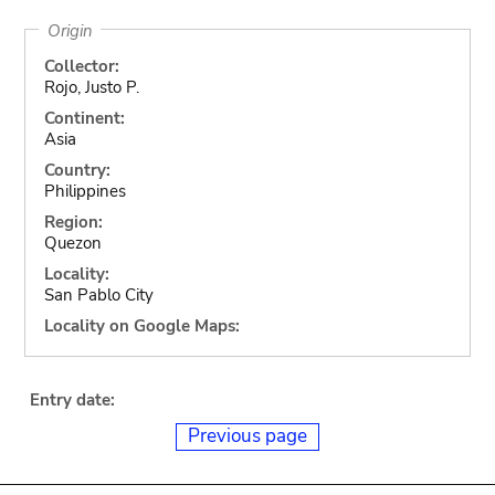
Origin
Collector:
Rojo, Justo P.
Continent:
Asia
Country:
Philippines
Region:
Quezon
Locality:
San Pablo City
Locality on Google Maps:
Entry date:
Previous page