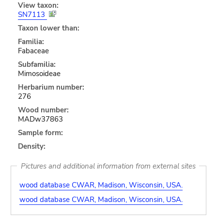
View taxon:
SN7113
Taxon lower than:
Familia:
Fabaceae
Subfamilia:
Mimosoideae
Herbarium number:
276
Wood number:
MADw37863
Sample form:
Density:
Pictures and additional information from external sites
wood database CWAR, Madison, Wisconsin, USA.
wood database CWAR, Madison, Wisconsin, USA.