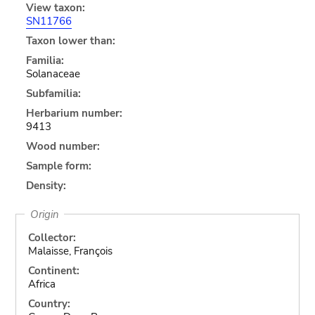
View taxon:
SN11766
Taxon lower than:
Familia:
Solanaceae
Subfamilia:
Herbarium number:
9413
Wood number:
Sample form:
Density:
Origin
Collector:
Malaisse, François
Continent:
Africa
Country: