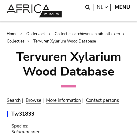
Skip
Skip
Search
LANGUAGE
NL
MENU
to
to
main
search
content
Breadcrumb
Home
Onderzoek
Collecties, archieven en bibliotheken
Collecties
Tervuren Xylarium Wood Database
Tervuren Xylarium
Wood Database
Search
|
Browse
|
More information
|
Contact persons
Tw31833
Species:
Solanum spec.