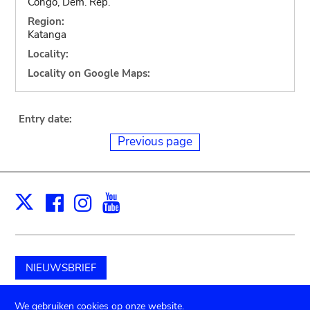
Congo, Dem. Rep.
Region:
Katanga
Locality:
Locality on Google Maps:
Entry date:
Previous page
Facebook
Instagram
Youtube
Print
X
NIEUWSBRIEF
Schenk aan het museum
We gebruiken cookies op onze website.