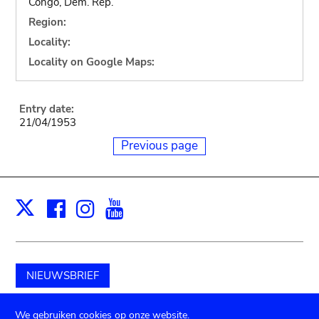
Congo, Dem. Rep.
Region:
Locality:
Locality on Google Maps:
Entry date:
21/04/1953
Previous page
Facebook
Instagram
Youtube
Print
X
NIEUWSBRIEF
Schenk aan het museum
We gebruiken cookies op onze website.