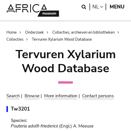
Skip
Skip
Search
LANGUAGE
NL
MENU
to
to
main
search
content
Breadcrumb
Home
Onderzoek
Collecties, archieven en bibliotheken
Collecties
Tervuren Xylarium Wood Database
Tervuren Xylarium
Wood Database
Search
|
Browse
|
More information
|
Contact persons
Tw3201
Species:
Pouteria adolfi-friedericii
(Engl.) A. Meeuse