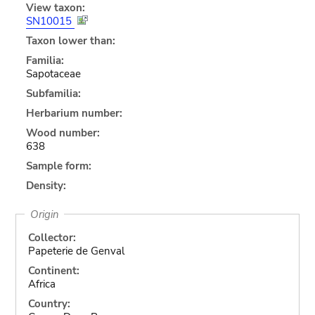
View taxon:
SN10015
Taxon lower than:
Familia:
Sapotaceae
Subfamilia:
Herbarium number:
Wood number:
638
Sample form:
Density:
Origin
Collector:
Papeterie de Genval
Continent:
Africa
Country: