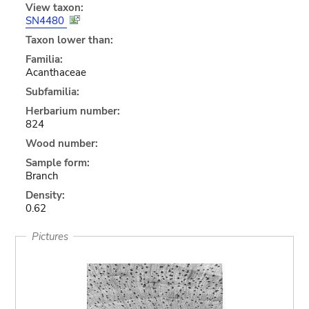
View taxon:
SN4480
Taxon lower than:
Familia:
Acanthaceae
Subfamilia:
Herbarium number:
824
Wood number:
Sample form:
Branch
Density:
0.62
Pictures