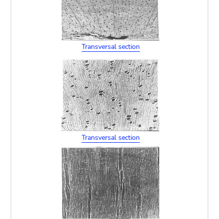
Transversal section
Transversal section