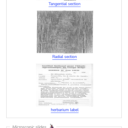
Tangential section
Radial section
herbarium label
Microscopic slides