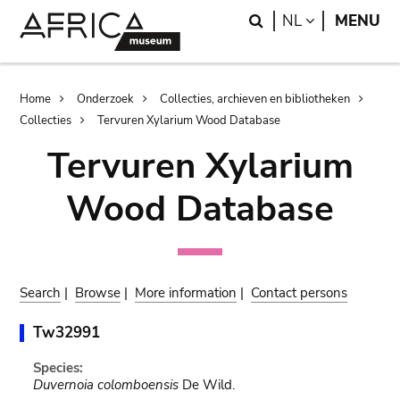
Skip
Skip
Search
LANGUAGE
NL
MENU
to
to
main
search
content
Breadcrumb
Home
Onderzoek
Collecties, archieven en bibliotheken
Collecties
Tervuren Xylarium Wood Database
Tervuren Xylarium
Wood Database
Search
|
Browse
|
More information
|
Contact persons
Tw32991
Species:
Duvernoia colomboensis
De Wild.