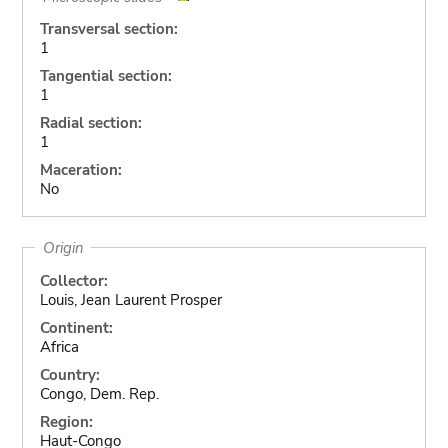
Transversal section:
1
Tangential section:
1
Radial section:
1
Maceration:
No
Origin
Collector:
Louis, Jean Laurent Prosper
Continent:
Africa
Country:
Congo, Dem. Rep.
Region:
Haut-Congo