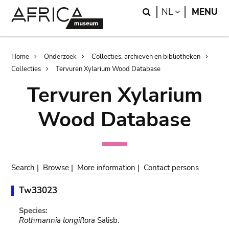
Skip
Skip
Search
LANGUAGE
NL
MENU
to
to
main
search
content
Breadcrumb
Home
Onderzoek
Collecties, archieven en bibliotheken
Collecties
Tervuren Xylarium Wood Database
Tervuren Xylarium
Wood Database
Search
|
Browse
|
More information
|
Contact persons
Tw33023
Species:
Rothmannia longiflora
Salisb.