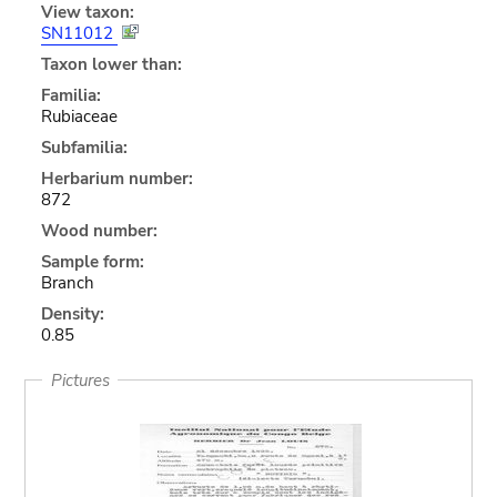
View taxon:
SN11012
Taxon lower than:
Familia:
Rubiaceae
Subfamilia:
Herbarium number:
872
Wood number:
Sample form:
Branch
Density:
0.85
Pictures