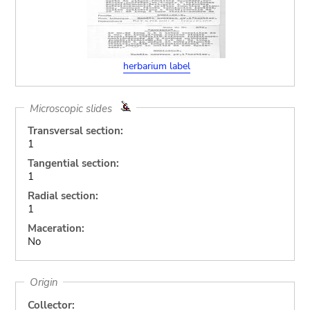
herbarium label
Microscopic slides
Transversal section:
1
Tangential section:
1
Radial section:
1
Maceration:
No
Origin
Collector: