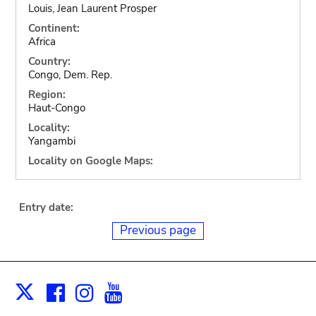
Louis, Jean Laurent Prosper
Continent:
Africa
Country:
Congo, Dem. Rep.
Region:
Haut-Congo
Locality:
Yangambi
Locality on Google Maps:
Entry date:
Previous page
Facebook
Instagram
Youtube
Print
X