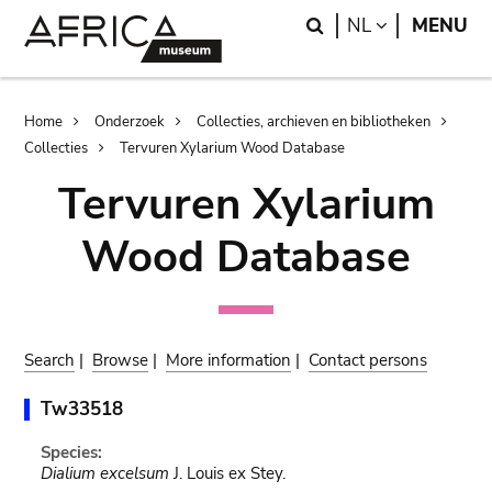
Skip
Skip
Search
LANGUAGE
NL
MENU
to
to
main
search
content
Breadcrumb
Home
Onderzoek
Collecties, archieven en bibliotheken
Collecties
Tervuren Xylarium Wood Database
Tervuren Xylarium
Wood Database
Search
|
Browse
|
More information
|
Contact persons
Tw33518
Species:
Dialium excelsum
J. Louis ex Stey.