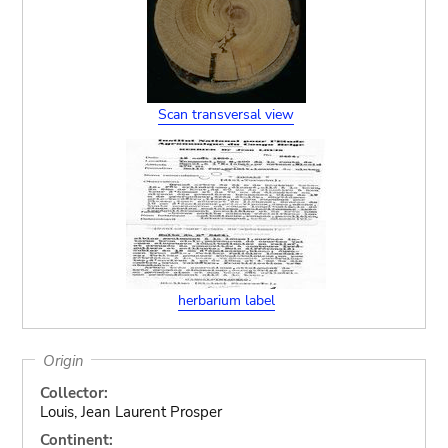
Scan transversal view
herbarium label
Origin
Collector:
Louis, Jean Laurent Prosper
Continent: