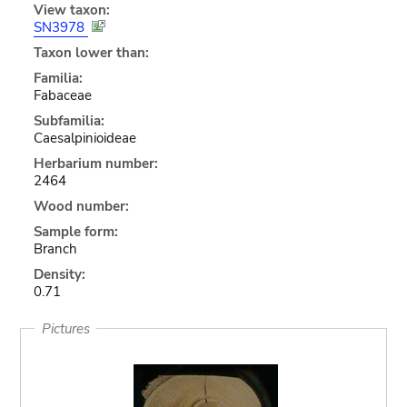
View taxon:
SN3978
Taxon lower than:
Familia:
Fabaceae
Subfamilia:
Caesalpinioideae
Herbarium number:
2464
Wood number:
Sample form:
Branch
Density:
0.71
Pictures