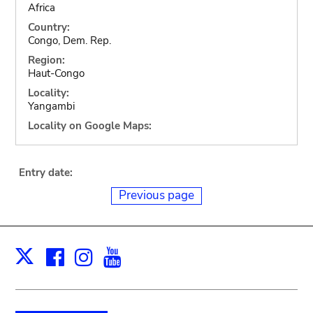
Africa
Country:
Congo, Dem. Rep.
Region:
Haut-Congo
Locality:
Yangambi
Locality on Google Maps:
Entry date:
Previous page
Facebook
Instagram
Youtube
Print
X