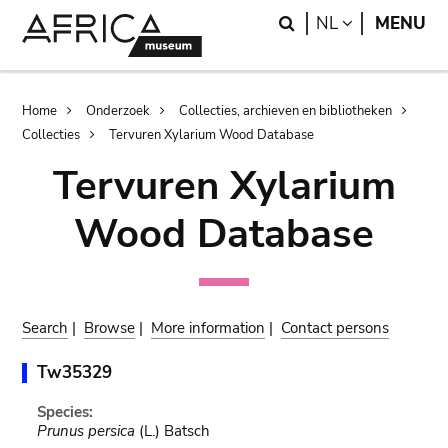
Skip
Skip
Search
LANGUAGE
NL
MENU
to
to
main
search
content
Breadcrumb
Home
Onderzoek
Collecties, archieven en bibliotheken
Collecties
Tervuren Xylarium Wood Database
Tervuren Xylarium
Wood Database
Search
|
Browse
|
More information
|
Contact persons
Tw35329
Species:
Prunus persica
(L.) Batsch