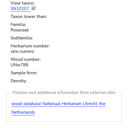
View taxon:
SN10207
Taxon lower than:
Familia:
Rosaceae
Subfamilia:
Herbarium number:
sine numero
Wood number:
UNw788
Sample form:
Density:
Pictures and additional information from external sites
wood database Nationaal Herbarium Utrecht, the
Netherlands