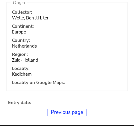
Origin
Collector:
Welle, Ben J.H. ter
Continent:
Europe
Country:
Netherlands
Region:
Zuid-Holland
Locality:
Kedichem
Locality on Google Maps:
Entry date:
Previous page