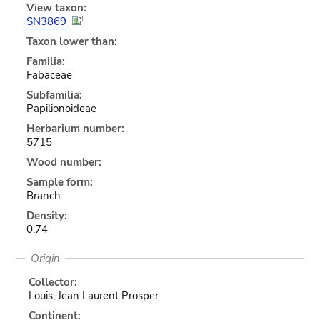
View taxon:
SN3869
Taxon lower than:
Familia:
Fabaceae
Subfamilia:
Papilionoideae
Herbarium number:
5715
Wood number:
Sample form:
Branch
Density:
0.74
Origin
Collector:
Louis, Jean Laurent Prosper
Continent: