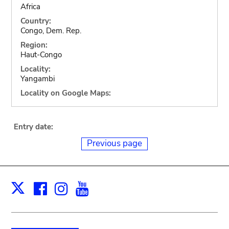
Africa
Country:
Congo, Dem. Rep.
Region:
Haut-Congo
Locality:
Yangambi
Locality on Google Maps:
Entry date:
Previous page
Facebook
Instagram
Youtube
Print
X