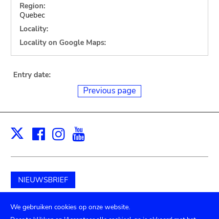
Region:
Quebec
Locality:
Locality on Google Maps:
Entry date:
Previous page
Facebook
Instagram
Youtube
Print
X
NIEUWSBRIEF
Schenk aan het museum
We gebruiken cookies op onze website.