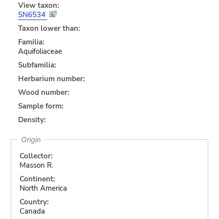
View taxon:
SN6534
Taxon lower than:
Familia:
Aquifoliaceae
Subfamilia:
Herbarium number:
Wood number:
Sample form:
Density:
Origin
Collector:
Masson R.
Continent:
North America
Country:
Canada