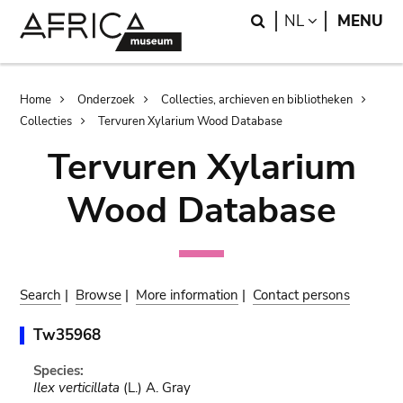
Skip
Skip
Search
LANGUAGE
NL
MENU
to
to
main
search
content
Breadcrumb
Home
Onderzoek
Collecties, archieven en bibliotheken
Collecties
Tervuren Xylarium Wood Database
Tervuren Xylarium
Wood Database
Search
|
Browse
|
More information
|
Contact persons
Tw35968
Species:
Ilex verticillata
(L.) A. Gray