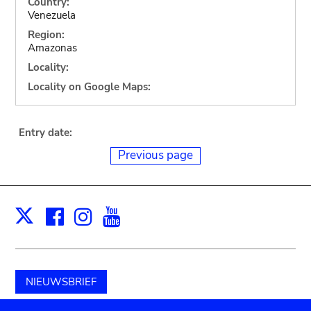
Country:
Venezuela
Region:
Amazonas
Locality:
Locality on Google Maps:
Entry date:
Previous page
Facebook
Instagram
Youtube
Print
X
NIEUWSBRIEF