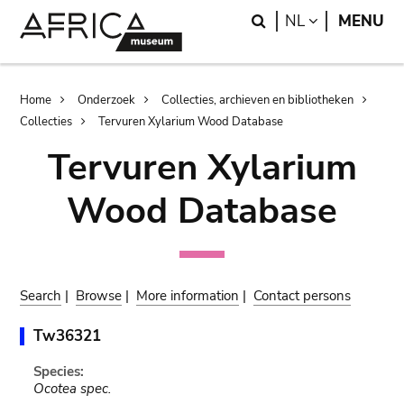
Skip
Skip
Search
LANGUAGE
NL
MENU
to
to
main
search
content
Breadcrumb
Home
Onderzoek
Collecties, archieven en bibliotheken
Collecties
Tervuren Xylarium Wood Database
Tervuren Xylarium
Wood Database
Search
|
Browse
|
More information
|
Contact persons
Tw36321
Species:
Ocotea spec.