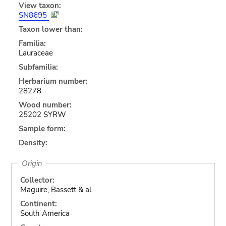
View taxon:
SN8695
Taxon lower than:
Familia:
Lauraceae
Subfamilia:
Herbarium number:
28278
Wood number:
25202 SYRW
Sample form:
Density:
Origin
Collector:
Maguire, Bassett & al.
Continent:
South America