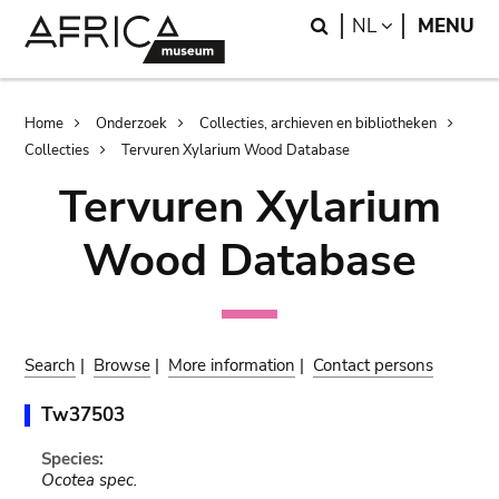
Skip
Skip
Search
LANGUAGE
NL
MENU
to
to
main
search
content
Breadcrumb
Home
Onderzoek
Collecties, archieven en bibliotheken
Collecties
Tervuren Xylarium Wood Database
Tervuren Xylarium
Wood Database
Search
|
Browse
|
More information
|
Contact persons
Tw37503
Species:
Ocotea spec.