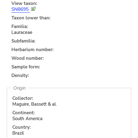
View taxon:
SN8695
Taxon lower than:
Familia:
Lauraceae
Subfamilia:
Herbarium number:
Wood number:
Sample form:
Density:
Origin
Collector:
Maguire, Bassett & al.
Continent:
South America
Country:
Brazil