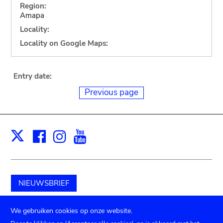
Region:
Amapa
Locality:
Locality on Google Maps:
Entry date:
Previous page
Facebook
Instagram
Youtube
Print
X
NIEUWSBRIEF
Schenk aan het museum
We gebruiken cookies op onze website.