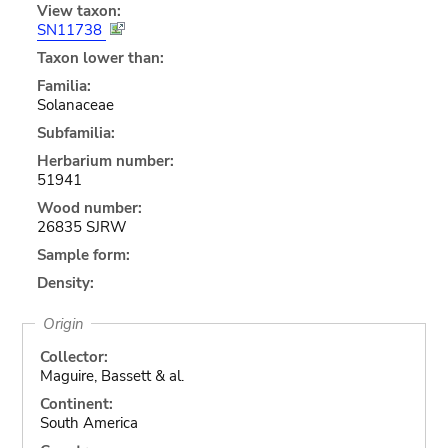
View taxon:
SN11738
Taxon lower than:
Familia:
Solanaceae
Subfamilia:
Herbarium number:
51941
Wood number:
26835 SJRW
Sample form:
Density:
Origin
Collector:
Maguire, Bassett & al.
Continent:
South America