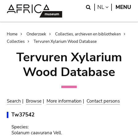
Skip
Skip
Search
LANGUAGE
NL
MENU
to
to
main
search
content
Breadcrumb
Home
Onderzoek
Collecties, archieven en bibliotheken
Collecties
Tervuren Xylarium Wood Database
Tervuren Xylarium
Wood Database
Search
|
Browse
|
More information
|
Contact persons
Tw37542
Species:
Solanum caavurana
Vell.