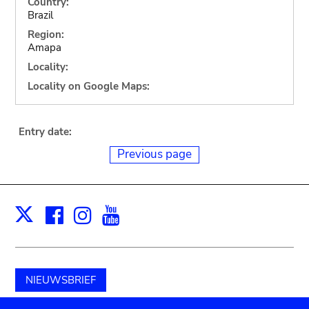
Country:
Brazil
Region:
Amapa
Locality:
Locality on Google Maps:
Entry date:
Previous page
Facebook
Instagram
Youtube
Print
X
NIEUWSBRIEF