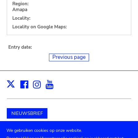
Region:
Amapa
Locality:
Locality on Google Maps:
Entry date:
Previous page
Facebook
Instagram
Youtube
Print
X
NIEUWSBRIEF
Schenk aan het museum
We gebruiken cookies op onze website.