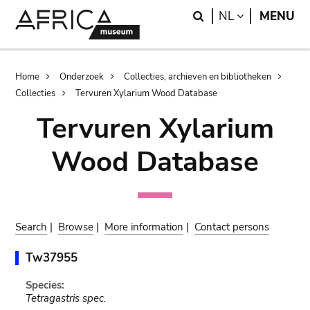
Skip
Skip
Search
LANGUAGE
NL
MENU
to
to
main
search
content
Breadcrumb
Home
Onderzoek
Collecties, archieven en bibliotheken
Collecties
Tervuren Xylarium Wood Database
Tervuren Xylarium
Wood Database
Search
|
Browse
|
More information
|
Contact persons
Tw37955
Species:
Tetragastris spec.