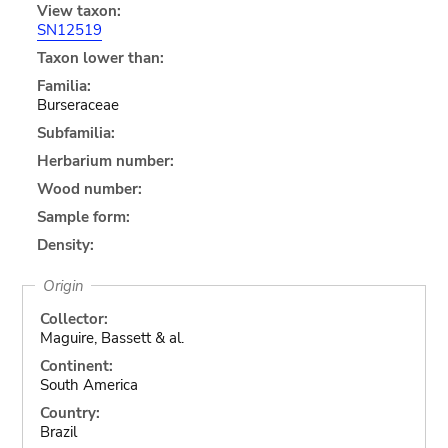
View taxon:
SN12519
Taxon lower than:
Familia:
Burseraceae
Subfamilia:
Herbarium number:
Wood number:
Sample form:
Density:
Origin
Collector:
Maguire, Bassett & al.
Continent:
South America
Country:
Brazil