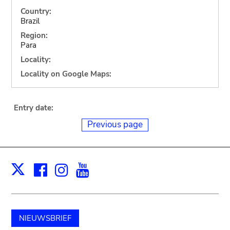
Country:
Brazil
Region:
Para
Locality:
Locality on Google Maps:
Entry date:
Previous page
Facebook
Instagram
Youtube
Print
X
NIEUWSBRIEF