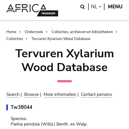
Skip
Skip
Search
LANGUAGE
NL
MENU
to
to
main
search
content
Breadcrumb
Home
Onderzoek
Collecties, archieven en bibliotheken
Collecties
Tervuren Xylarium Wood Database
Tervuren Xylarium
Wood Database
Search
|
Browse
|
More information
|
Contact persons
Tw38044
Species:
Parkia pendula
(Willd.) Benth. ex Walp.