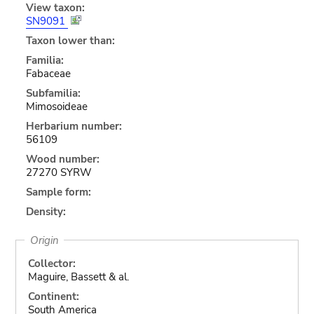
View taxon:
SN9091
Taxon lower than:
Familia:
Fabaceae
Subfamilia:
Mimosoideae
Herbarium number:
56109
Wood number:
27270 SYRW
Sample form:
Density:
Origin
Collector:
Maguire, Bassett & al.
Continent:
South America