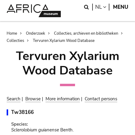
Skip
Skip
Search
LANGUAGE
NL
MENU
to
to
main
search
content
Breadcrumb
Home
Onderzoek
Collecties, archieven en bibliotheken
Collecties
Tervuren Xylarium Wood Database
Tervuren Xylarium
Wood Database
Search
|
Browse
|
More information
|
Contact persons
Tw38166
Species:
Sclerolobium guianense
Benth.