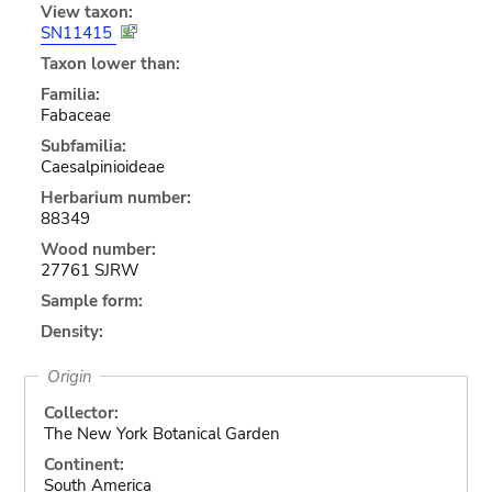
View taxon:
SN11415
Taxon lower than:
Familia:
Fabaceae
Subfamilia:
Caesalpinioideae
Herbarium number:
88349
Wood number:
27761 SJRW
Sample form:
Density:
Origin
Collector:
The New York Botanical Garden
Continent:
South America