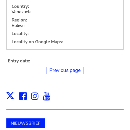
Country:
Venezuela
Region:
Bolivar
Locality:
Locality on Google Maps:
Entry date:
Previous page
Facebook
Instagram
Youtube
Print
X
NIEUWSBRIEF