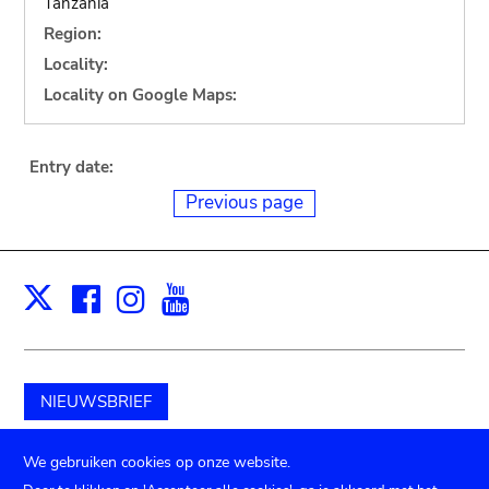
Tanzania
Region:
Locality:
Locality on Google Maps:
Entry date:
Previous page
Facebook
Instagram
Youtube
Print
X
NIEUWSBRIEF
Schenk aan het museum
We gebruiken cookies op onze website.