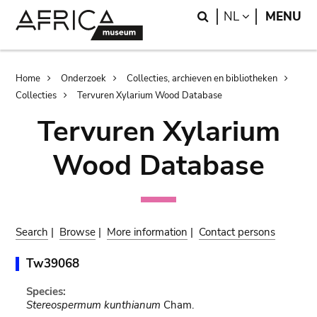
Skip
Skip
Search
LANGUAGE
NL
MENU
to
to
main
search
content
Breadcrumb
Home
Onderzoek
Collecties, archieven en bibliotheken
Collecties
Tervuren Xylarium Wood Database
Tervuren Xylarium
Wood Database
Search
|
Browse
|
More information
|
Contact persons
Tw39068
Species:
Stereospermum kunthianum
Cham.