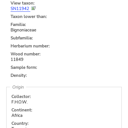
View taxon:
SN11942
Taxon lower than:
Familia:
Bignoniaceae
Subfamilia:
Herbarium number:
Wood number:
11849
Sample form:
Density:
Origin
Collector:
F.H.O.W.
Continent:
Africa
Country: