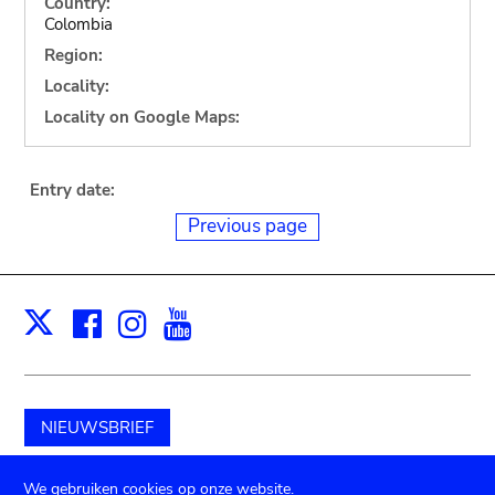
Country:
Colombia
Region:
Locality:
Locality on Google Maps:
Entry date:
Previous page
Facebook
Instagram
Youtube
Print
X
NIEUWSBRIEF
Schenk aan het museum
We gebruiken cookies op onze website.