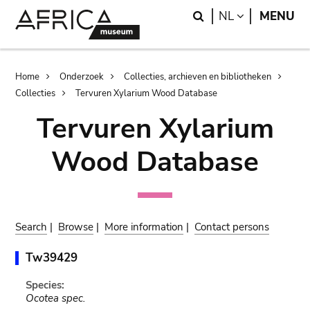
Skip
Skip
Search
LANGUAGE
NL
MENU
to
to
main
search
content
Breadcrumb
Home
Onderzoek
Collecties, archieven en bibliotheken
Collecties
Tervuren Xylarium Wood Database
Tervuren Xylarium
Wood Database
Search
|
Browse
|
More information
|
Contact persons
Tw39429
Species:
Ocotea spec.