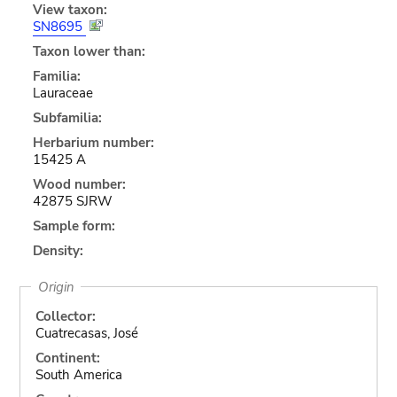
View taxon:
SN8695
Taxon lower than:
Familia:
Lauraceae
Subfamilia:
Herbarium number:
15425 A
Wood number:
42875 SJRW
Sample form:
Density:
Origin
Collector:
Cuatrecasas, José
Continent:
South America