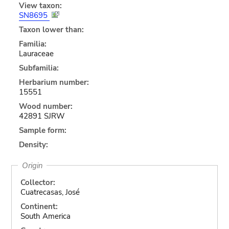
View taxon:
SN8695
Taxon lower than:
Familia:
Lauraceae
Subfamilia:
Herbarium number:
15551
Wood number:
42891 SJRW
Sample form:
Density:
Origin
Collector:
Cuatrecasas, José
Continent:
South America