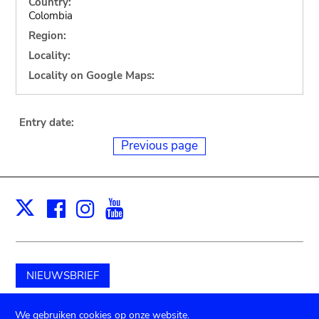
Country:
Colombia
Region:
Locality:
Locality on Google Maps:
Entry date:
Previous page
Facebook
Instagram
Youtube
Print
X
NIEUWSBRIEF
Schenk aan het museum
We gebruiken cookies op onze website.