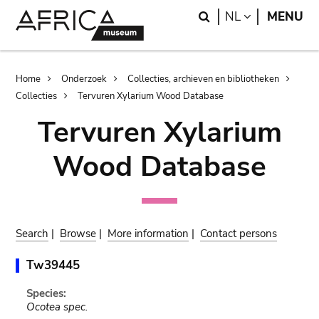
Skip
Skip
Search
LANGUAGE
NL
MENU
to
to
main
search
content
Breadcrumb
Home
Onderzoek
Collecties, archieven en bibliotheken
Collecties
Tervuren Xylarium Wood Database
Tervuren Xylarium
Wood Database
Search
|
Browse
|
More information
|
Contact persons
Tw39445
Species:
Ocotea spec.