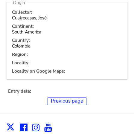
Origin
Collector:
Cuatrecasas, José
Continent:
South America
Country:
Colombia
Region:
Locality:
Locality on Google Maps:
Entry date:
Previous page
Facebook
Instagram
Youtube
Print
X