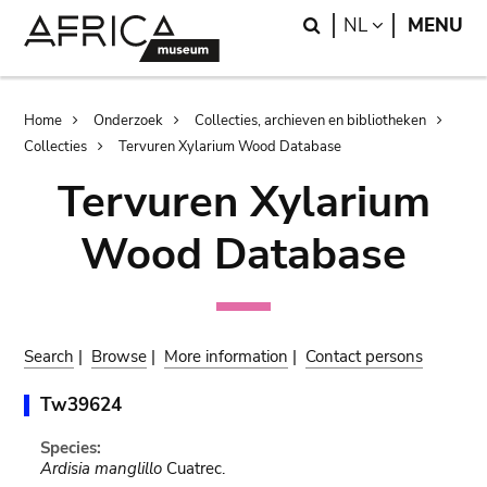
Skip
Skip
Search
LANGUAGE
NL
MENU
to
to
main
search
content
Breadcrumb
Home
Onderzoek
Collecties, archieven en bibliotheken
Collecties
Tervuren Xylarium Wood Database
Tervuren Xylarium
Wood Database
Search
|
Browse
|
More information
|
Contact persons
Tw39624
Species:
Ardisia manglillo
Cuatrec.