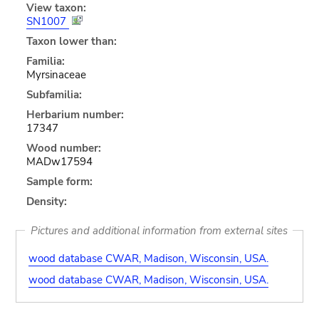
View taxon:
SN1007
Taxon lower than:
Familia:
Myrsinaceae
Subfamilia:
Herbarium number:
17347
Wood number:
MADw17594
Sample form:
Density:
Pictures and additional information from external sites
wood database CWAR, Madison, Wisconsin, USA.
wood database CWAR, Madison, Wisconsin, USA.