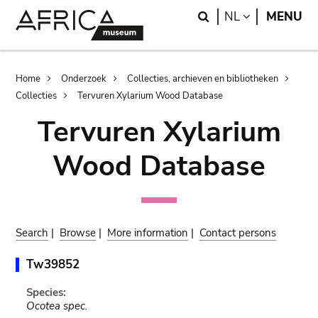
Skip
Skip
Search
LANGUAGE
NL
MENU
to
to
main
search
content
Breadcrumb
Home
Onderzoek
Collecties, archieven en bibliotheken
Collecties
Tervuren Xylarium Wood Database
Tervuren Xylarium
Wood Database
Search
|
Browse
|
More information
|
Contact persons
Tw39852
Species:
Ocotea spec.