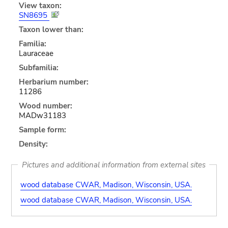
View taxon:
SN8695
Taxon lower than:
Familia:
Lauraceae
Subfamilia:
Herbarium number:
11286
Wood number:
MADw31183
Sample form:
Density:
Pictures and additional information from external sites
wood database CWAR, Madison, Wisconsin, USA.
wood database CWAR, Madison, Wisconsin, USA.