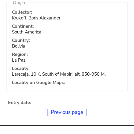
Origin
Collector:
Krukoff, Boris Alexander
Continent:
South America
Country:
Bolivia
Region:
La Paz
Locality:
Larecaja, 10 K. South of Mapiri, alt. 850-950 M.
Locality on Google Maps:
Entry date:
Previous page