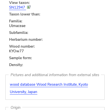
View taxon:
SN12947
Taxon lower than:
Familia:
Ulmaceae
Subfamilia:
Herbarium number:
Wood number:
KYOw77
Sample form:
Density:
Pictures and additional information from external sites
wood database Wood Research Institute, Kyoto
University, Japan
Origin