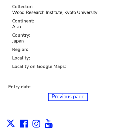
Collector:
Wood Research Institute, Kyoto University
Continent:
Asia
Country:
Japan
Region:
Locality:
Locality on Google Maps:
Entry date:
Previous page
Facebook
Instagram
Youtube
Print
X