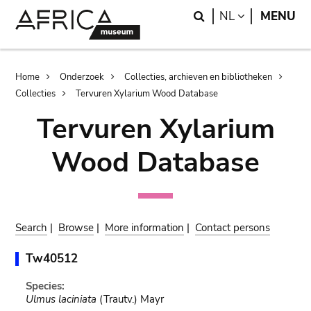
Skip
Skip
Search
LANGUAGE
NL
MENU
to
to
main
search
content
Breadcrumb
Home
Onderzoek
Collecties, archieven en bibliotheken
Collecties
Tervuren Xylarium Wood Database
Tervuren Xylarium
Wood Database
Search
|
Browse
|
More information
|
Contact persons
Tw40512
Species:
Ulmus laciniata
(Trautv.) Mayr