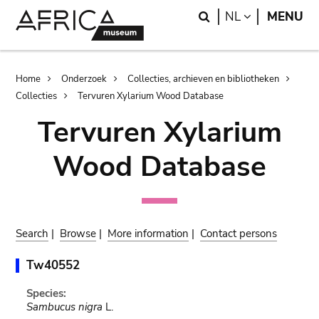
Skip
Skip
Search
LANGUAGE
NL
MENU
to
to
main
search
content
Breadcrumb
Home
Onderzoek
Collecties, archieven en bibliotheken
Collecties
Tervuren Xylarium Wood Database
Tervuren Xylarium
Wood Database
Search
|
Browse
|
More information
|
Contact persons
Tw40552
Species:
Sambucus nigra
L.