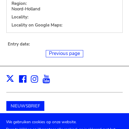
Region:
Noord-Holland
Locality:
Locality on Google Maps:
Entry date:
Previous page
Facebook
Instagram
Youtube
Print
X
NIEUWSBRIEF
Schenk aan het museum
We gebruiken cookies op onze website.