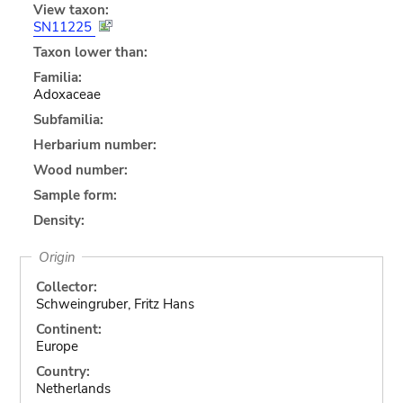
View taxon:
SN11225
Taxon lower than:
Familia:
Adoxaceae
Subfamilia:
Herbarium number:
Wood number:
Sample form:
Density:
Origin
Collector:
Schweingruber, Fritz Hans
Continent:
Europe
Country:
Netherlands