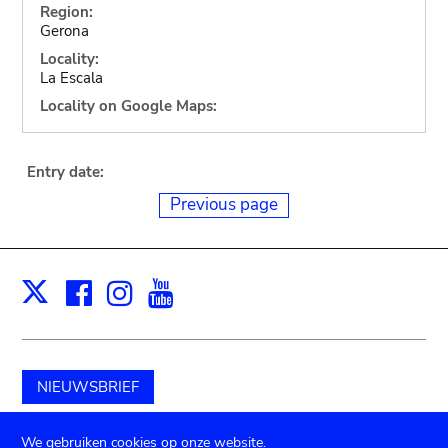
Region:
Gerona
Locality:
La Escala
Locality on Google Maps:
Entry date:
Previous page
Facebook
Instagram
Youtube
Print
X
NIEUWSBRIEF
Schenk aan het museum
We gebruiken cookies op onze website.