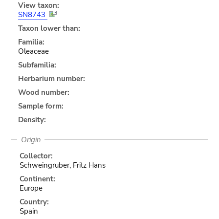
View taxon:
SN8743
Taxon lower than:
Familia:
Oleaceae
Subfamilia:
Herbarium number:
Wood number:
Sample form:
Density:
Origin
Collector:
Schweingruber, Fritz Hans
Continent:
Europe
Country:
Spain