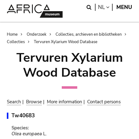
Skip
Skip
Search
LANGUAGE
NL
MENU
to
to
main
search
content
Breadcrumb
Home
Onderzoek
Collecties, archieven en bibliotheken
Collecties
Tervuren Xylarium Wood Database
Tervuren Xylarium
Wood Database
Search
|
Browse
|
More information
|
Contact persons
Tw40683
Species:
Olea europaea
L.