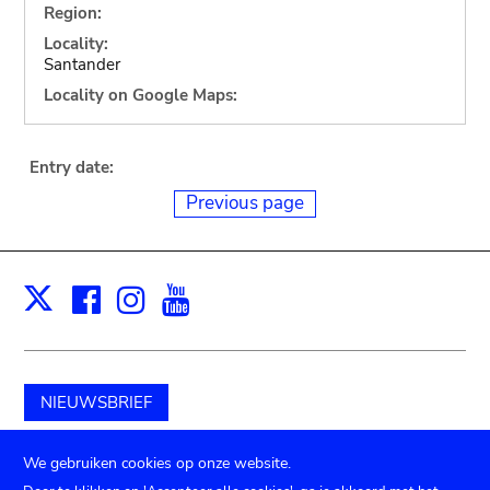
Region:
Locality:
Santander
Locality on Google Maps:
Entry date:
Previous page
Facebook
Instagram
Youtube
Print
X
NIEUWSBRIEF
Schenk aan het museum
We gebruiken cookies op onze website.