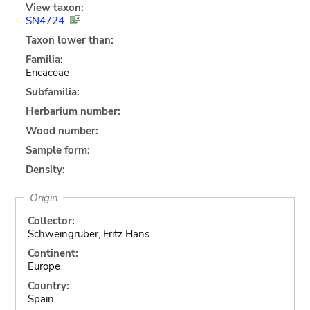
View taxon:
SN4724
Taxon lower than:
Familia:
Ericaceae
Subfamilia:
Herbarium number:
Wood number:
Sample form:
Density:
Origin
Collector:
Schweingruber, Fritz Hans
Continent:
Europe
Country:
Spain