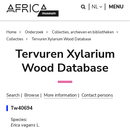
Skip
Skip
Search
LANGUAGE
NL
MENU
to
to
main
search
content
Breadcrumb
Home
Onderzoek
Collecties, archieven en bibliotheken
Collecties
Tervuren Xylarium Wood Database
Tervuren Xylarium
Wood Database
Search
|
Browse
|
More information
|
Contact persons
Tw40694
Species:
Erica vagans
L.