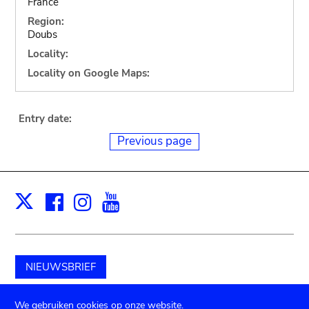
France
Region:
Doubs
Locality:
Locality on Google Maps:
Entry date:
Previous page
Facebook
Instagram
Youtube
Print
X
NIEUWSBRIEF
Schenk aan het museum
We gebruiken cookies op onze website.