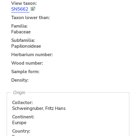
View taxon:
SN5662
Taxon lower than:
Familia:
Fabaceae
Subfamilia:
Papilionoideae
Herbarium number:
Wood number:
Sample form:
Density:
Origin
Collector:
Schweingruber, Fritz Hans
Continent:
Europe
Country: