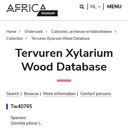
Skip
Skip
Search
LANGUAGE
NL
MENU
to
to
main
search
content
Breadcrumb
Home
Onderzoek
Collecties, archieven en bibliotheken
Collecties
Tervuren Xylarium Wood Database
Tervuren Xylarium
Wood Database
Search
|
Browse
|
More information
|
Contact persons
Tw40765
Species:
Genista pilosa
L.