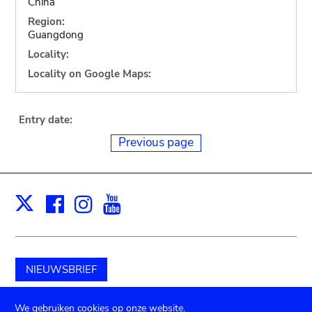
China
Region:
Guangdong
Locality:
Locality on Google Maps:
Entry date:
Previous page
Facebook
Instagram
Youtube
Print
X
NIEUWSBRIEF
Schenk aan het museum
We gebruiken cookies op onze website.