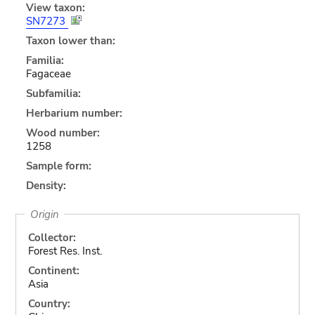
View taxon:
SN7273
Taxon lower than:
Familia:
Fagaceae
Subfamilia:
Herbarium number:
Wood number:
1258
Sample form:
Density:
Origin
Collector:
Forest Res. Inst.
Continent:
Asia
Country: