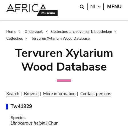
Skip
Skip
Search
LANGUAGE
NL
MENU
to
to
main
search
content
Breadcrumb
Home
Onderzoek
Collecties, archieven en bibliotheken
Collecties
Tervuren Xylarium Wood Database
Tervuren Xylarium
Wood Database
Search
|
Browse
|
More information
|
Contact persons
Tw41929
Species:
Lithocarpus haipinii
Chun