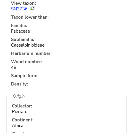
View taxon:
SN3736
Taxon lower than:
Familia:
Fabaceae
Subfamilia:
Caesalpinioideae
Herbarium number:
Wood number:
48
Sample form:
Density:
Origin
Collector:
Pierrard
Continent:
Africa