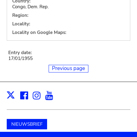
Country:
Congo, Dem. Rep.
Region:
Locality:
Locality on Google Maps:
Entry date:
17/01/1955
Previous page
Facebook
Instagram
Youtube
Print
X
NIEUWSBRIEF