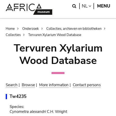
Skip
Skip
Search
LANGUAGE
NL
MENU
to
to
main
search
content
Breadcrumb
Home
Onderzoek
Collecties, archieven en bibliotheken
Collecties
Tervuren Xylarium Wood Database
Tervuren Xylarium
Wood Database
Search
|
Browse
|
More information
|
Contact persons
Tw4235
Species:
Cynometra alexandri
C.H. Wright