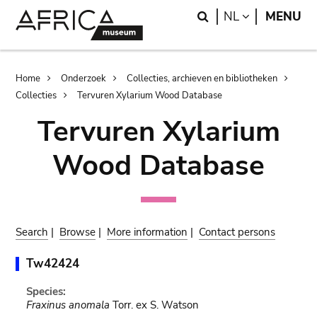
Skip
Skip
Search
LANGUAGE
NL
MENU
to
to
main
search
content
Breadcrumb
Home
Onderzoek
Collecties, archieven en bibliotheken
Collecties
Tervuren Xylarium Wood Database
Tervuren Xylarium
Wood Database
Search
|
Browse
|
More information
|
Contact persons
Tw42424
Species:
Fraxinus anomala
Torr. ex S. Watson