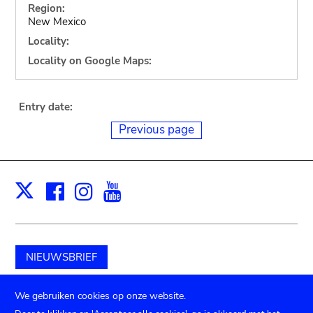
Region:
New Mexico
Locality:
Locality on Google Maps:
Entry date:
Previous page
Facebook
Instagram
Youtube
Print
X
NIEUWSBRIEF
Schenk aan het museum
We gebruiken cookies op onze website.