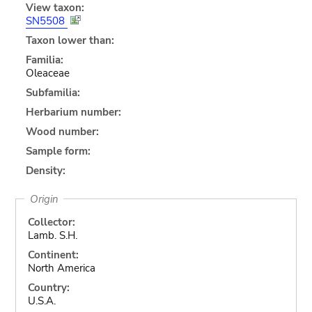
View taxon:
SN5508
Taxon lower than:
Familia:
Oleaceae
Subfamilia:
Herbarium number:
Wood number:
Sample form:
Density:
Origin
Collector:
Lamb. S.H.
Continent:
North America
Country:
U.S.A.