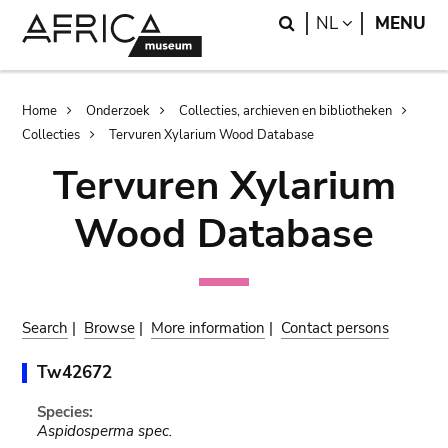
Skip
Skip
Search
LANGUAGE
NL
MENU
to
to
main
search
content
Breadcrumb
Home
Onderzoek
Collecties, archieven en bibliotheken
Collecties
Tervuren Xylarium Wood Database
Tervuren Xylarium
Wood Database
Search
|
Browse
|
More information
|
Contact persons
Tw42672
Species:
Aspidosperma spec.