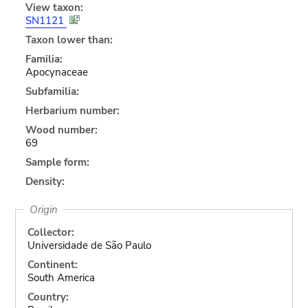
View taxon:
SN1121
Taxon lower than:
Familia:
Apocynaceae
Subfamilia:
Herbarium number:
Wood number:
69
Sample form:
Density:
Origin
Collector:
Universidade de São Paulo
Continent:
South America
Country: