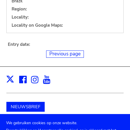
Brazil
Region:
Locality:
Locality on Google Maps:
Entry date:
Previous page
Facebook
Instagram
Youtube
Print
X
NIEUWSBRIEF
Schenk aan het museum
We gebruiken cookies op onze website.