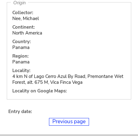
Origin
Collector:
Nee, Michael
Continent:
North America
Country:
Panama
Region:
Panama
Locality:
4 km N of Lago Cerro Azul By Road, Premontane Wet
Forest, alt. 675 M, Vica Finca Vega
Locality on Google Maps:
Entry date:
Previous page