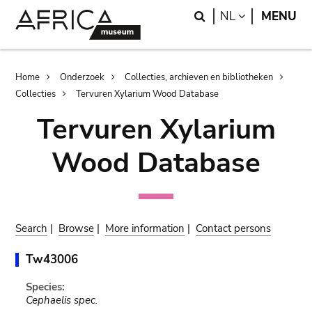
Skip
Skip
Search
LANGUAGE
NL
MENU
to
to
main
search
content
Breadcrumb
Home
Onderzoek
Collecties, archieven en bibliotheken
Collecties
Tervuren Xylarium Wood Database
Tervuren Xylarium
Wood Database
Search
|
Browse
|
More information
|
Contact persons
Tw43006
Species:
Cephaelis spec.