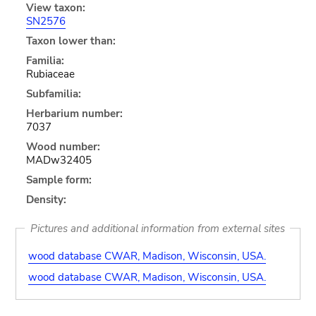
View taxon:
SN2576
Taxon lower than:
Familia:
Rubiaceae
Subfamilia:
Herbarium number:
7037
Wood number:
MADw32405
Sample form:
Density:
Pictures and additional information from external sites
wood database CWAR, Madison, Wisconsin, USA.
wood database CWAR, Madison, Wisconsin, USA.