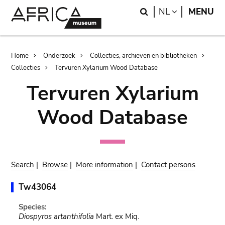
Skip
Skip
Search
LANGUAGE
NL
MENU
to
to
main
search
content
Breadcrumb
Home
Onderzoek
Collecties, archieven en bibliotheken
Collecties
Tervuren Xylarium Wood Database
Tervuren Xylarium
Wood Database
Search
|
Browse
|
More information
|
Contact persons
Tw43064
Species:
Diospyros artanthifolia
Mart. ex Miq.