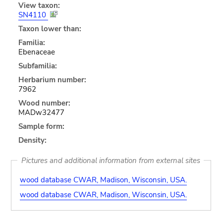
View taxon:
SN4110
Taxon lower than:
Familia:
Ebenaceae
Subfamilia:
Herbarium number:
7962
Wood number:
MADw32477
Sample form:
Density:
Pictures and additional information from external sites
wood database CWAR, Madison, Wisconsin, USA.
wood database CWAR, Madison, Wisconsin, USA.