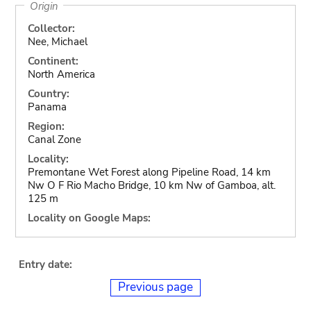
Origin
Collector:
Nee, Michael
Continent:
North America
Country:
Panama
Region:
Canal Zone
Locality:
Premontane Wet Forest along Pipeline Road, 14 km
Nw O F Rio Macho Bridge, 10 km Nw of Gamboa, alt.
125 m
Locality on Google Maps:
Entry date:
Previous page