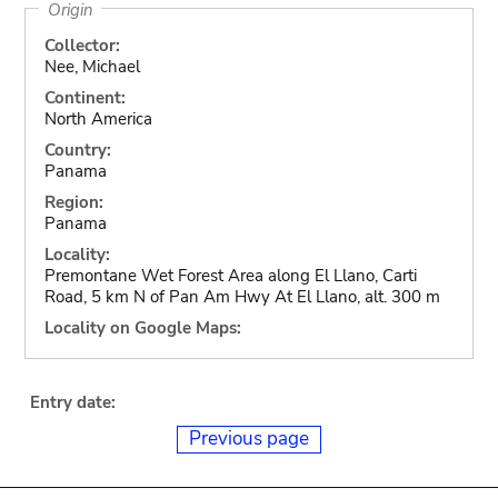
Origin
Collector:
Nee, Michael
Continent:
North America
Country:
Panama
Region:
Panama
Locality:
Premontane Wet Forest Area along El Llano, Carti
Road, 5 km N of Pan Am Hwy At El Llano, alt. 300 m
Locality on Google Maps:
Entry date:
Previous page