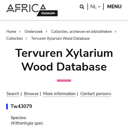
Skip
Skip
Search
LANGUAGE
NL
MENU
to
to
main
search
content
Breadcrumb
Home
Onderzoek
Collecties, archieven en bibliotheken
Collecties
Tervuren Xylarium Wood Database
Tervuren Xylarium
Wood Database
Search
|
Browse
|
More information
|
Contact persons
Tw43079
Species:
Witheringia spec.