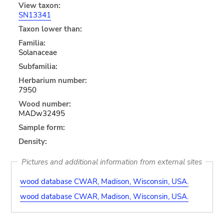
View taxon:
SN13341
Taxon lower than:
Familia:
Solanaceae
Subfamilia:
Herbarium number:
7950
Wood number:
MADw32495
Sample form:
Density:
Pictures and additional information from external sites
wood database CWAR, Madison, Wisconsin, USA.
wood database CWAR, Madison, Wisconsin, USA.