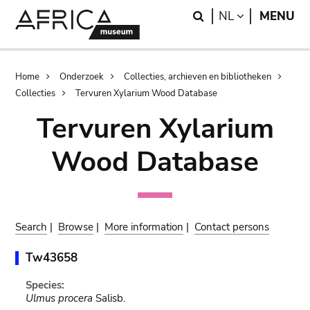
Skip
Skip
Search
LANGUAGE
NL
MENU
to
to
main
search
content
Breadcrumb
Home
Onderzoek
Collecties, archieven en bibliotheken
Collecties
Tervuren Xylarium Wood Database
Tervuren Xylarium
Wood Database
Search
|
Browse
|
More information
|
Contact persons
Tw43658
Species:
Ulmus procera
Salisb.