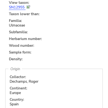
View taxon:
SN12955
Taxon lower than:
Familia:
Ulmaceae
Subfamilia:
Herbarium number:
Wood number:
Sample form:
Density:
Origin
Collector:
Dechamps, Roger
Continent:
Europe
Country:
Spain