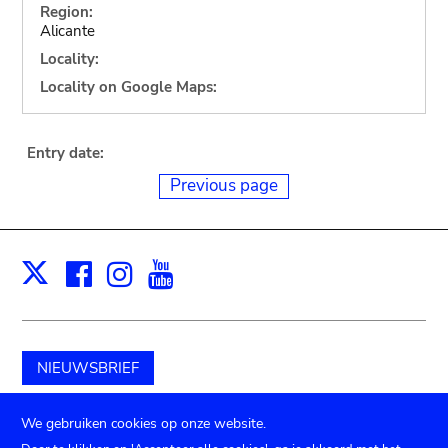
Region:
Alicante
Locality:
Locality on Google Maps:
Entry date:
Previous page
Facebook
Instagram
Youtube
Print
X
NIEUWSBRIEF
Schenk aan het museum
We gebruiken cookies op onze website.