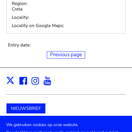
Region:
Creta
Locality:
Locality on Google Maps:
Entry date:
Previous page
Facebook
Instagram
Youtube
Print
X
NIEUWSBRIEF
Schenk aan het museum
We gebruiken cookies op onze website.