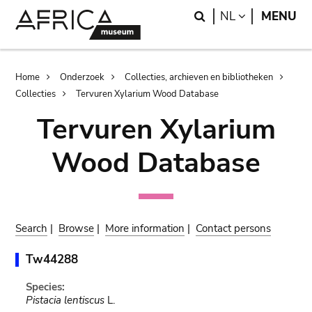
Skip
Skip
Search
LANGUAGE
NL
MENU
to
to
main
search
content
Breadcrumb
Home
Onderzoek
Collecties, archieven en bibliotheken
Collecties
Tervuren Xylarium Wood Database
Tervuren Xylarium
Wood Database
Search
|
Browse
|
More information
|
Contact persons
Tw44288
Species:
Pistacia lentiscus
L.