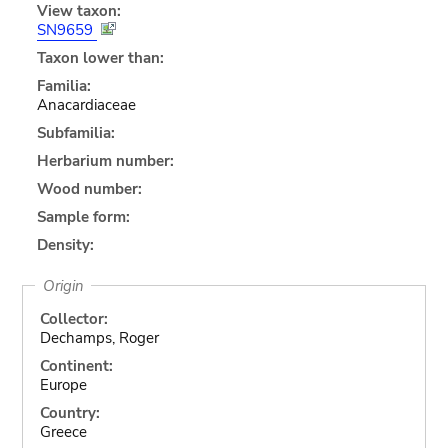
View taxon:
SN9659
Taxon lower than:
Familia:
Anacardiaceae
Subfamilia:
Herbarium number:
Wood number:
Sample form:
Density:
Origin
Collector:
Dechamps, Roger
Continent:
Europe
Country:
Greece