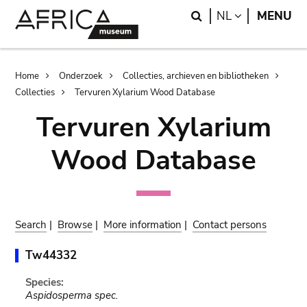
Skip
Skip
Search
LANGUAGE
NL
MENU
to
to
main
search
content
Breadcrumb
Home
Onderzoek
Collecties, archieven en bibliotheken
Collecties
Tervuren Xylarium Wood Database
Tervuren Xylarium
Wood Database
Search
|
Browse
|
More information
|
Contact persons
Tw44332
Species:
Aspidosperma spec.