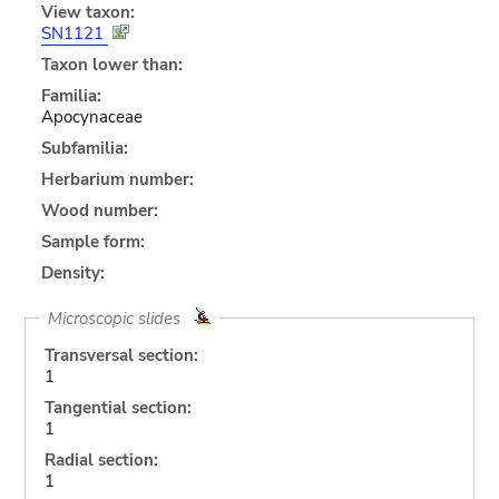
View taxon:
SN1121
Taxon lower than:
Familia:
Apocynaceae
Subfamilia:
Herbarium number:
Wood number:
Sample form:
Density:
Microscopic slides
Transversal section:
1
Tangential section:
1
Radial section:
1