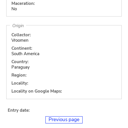
Maceration:
No
Origin
Collector:
Vroomen
Continent:
South America
Country:
Paraguay
Region:
Locality:
Locality on Google Maps:
Entry date:
Previous page