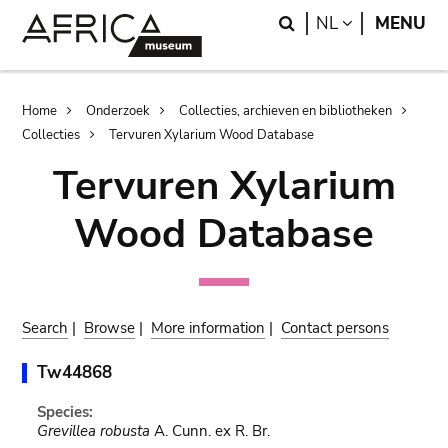
Skip
Skip
Search
LANGUAGE
NL
MENU
to
to
main
search
content
Breadcrumb
Home
Onderzoek
Collecties, archieven en bibliotheken
Collecties
Tervuren Xylarium Wood Database
Tervuren Xylarium
Wood Database
Search
|
Browse
|
More information
|
Contact persons
Tw44868
Species:
Grevillea robusta
A. Cunn. ex R. Br.