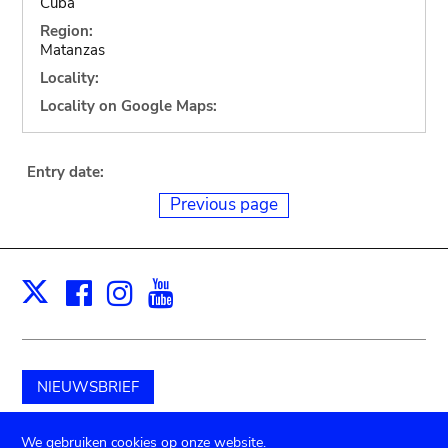
Cuba
Region:
Matanzas
Locality:
Locality on Google Maps:
Entry date:
Previous page
Facebook
Instagram
Youtube
Print
X
NIEUWSBRIEF
Schenk aan het museum
We gebruiken cookies op onze website.