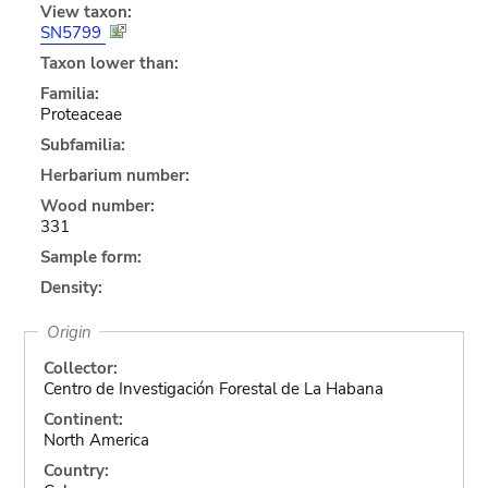
View taxon:
SN5799
Taxon lower than:
Familia:
Proteaceae
Subfamilia:
Herbarium number:
Wood number:
331
Sample form:
Density:
Origin
Collector:
Centro de Investigación Forestal de La Habana
Continent:
North America
Country: