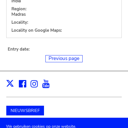
India
Region:
Madras
Locality:
Locality on Google Maps:
Entry date:
Previous page
Facebook
Instagram
Youtube
Print
X
NIEUWSBRIEF
Schenk aan het museum
We gebruiken cookies op onze website.