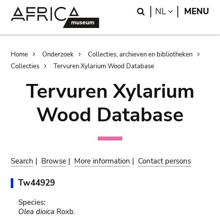
Skip
Skip
Search
LANGUAGE
NL
MENU
to
to
main
search
content
Breadcrumb
Home
Onderzoek
Collecties, archieven en bibliotheken
Collecties
Tervuren Xylarium Wood Database
Tervuren Xylarium
Wood Database
Search
|
Browse
|
More information
|
Contact persons
Tw44929
Species:
Olea dioica
Roxb.