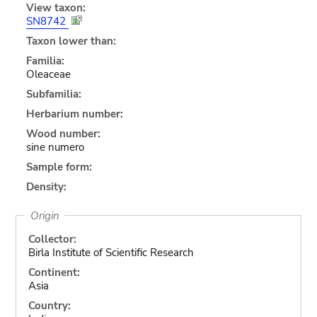
View taxon:
SN8742
Taxon lower than:
Familia:
Oleaceae
Subfamilia:
Herbarium number:
Wood number:
sine numero
Sample form:
Density:
Origin
Collector:
Birla Institute of Scientific Research
Continent:
Asia
Country: