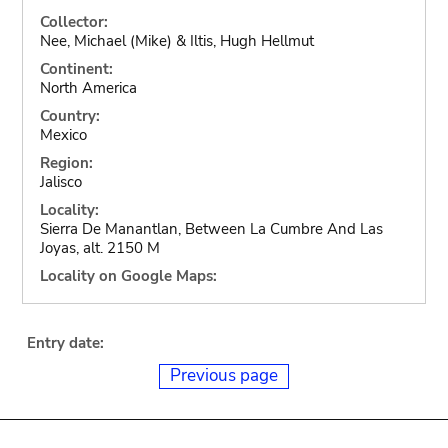
Collector:
Nee, Michael (Mike) & Iltis, Hugh Hellmut
Continent:
North America
Country:
Mexico
Region:
Jalisco
Locality:
Sierra De Manantlan, Between La Cumbre And Las
Joyas, alt. 2150 M
Locality on Google Maps:
Entry date:
Previous page