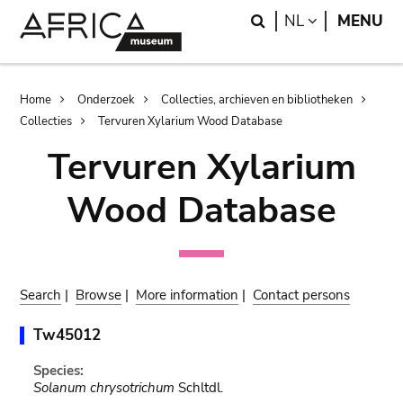
Skip
Skip
Search
LANGUAGE
NL
MENU
to
to
main
search
content
Breadcrumb
Home
Onderzoek
Collecties, archieven en bibliotheken
Collecties
Tervuren Xylarium Wood Database
Tervuren Xylarium
Wood Database
Search
|
Browse
|
More information
|
Contact persons
Tw45012
Species:
Solanum chrysotrichum
Schltdl.