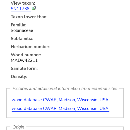
View taxon:
SN11739
Taxon lower than:
Familia:
Solanaceae
Subfamilia:
Herbarium number:
Wood number:
MADw42211
Sample form:
Density:
Pictures and additional information from external sites
wood database CWAR, Madison, Wisconsin, USA.
wood database CWAR, Madison, Wisconsin, USA.
Origin