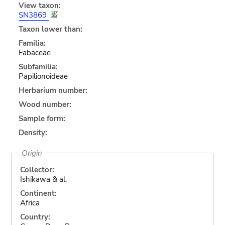
View taxon:
SN3869
Taxon lower than:
Familia:
Fabaceae
Subfamilia:
Papilionoideae
Herbarium number:
Wood number:
Sample form:
Density:
Origin
Collector:
Ishikawa & al.
Continent:
Africa
Country: