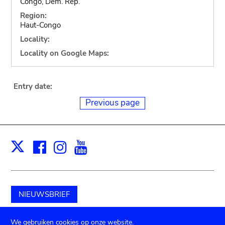
Congo, Dem. Rep.
Region:
Haut-Congo
Locality:
Locality on Google Maps:
Entry date:
Previous page
Facebook
Instagram
Youtube
Print
X
NIEUWSBRIEF
Schenk aan het museum
We gebruiken cookies op onze website.