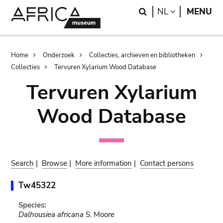
Skip
Skip
Search
LANGUAGE
NL
MENU
to
to
main
search
content
Breadcrumb
Home
Onderzoek
Collecties, archieven en bibliotheken
Collecties
Tervuren Xylarium Wood Database
Tervuren Xylarium
Wood Database
Search
|
Browse
|
More information
|
Contact persons
Tw45322
Species:
Dalhousiea africana
S. Moore