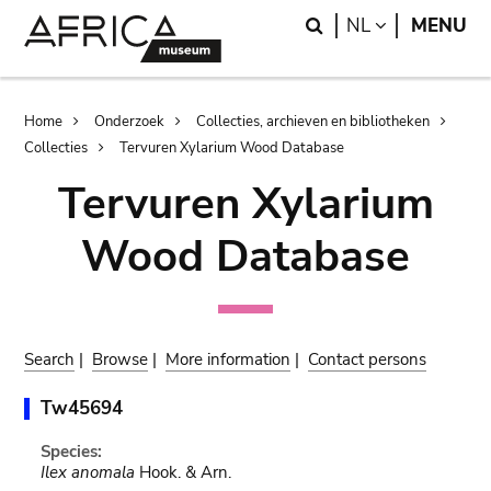
Skip
Skip
Search
LANGUAGE
NL
MENU
to
to
main
search
content
Breadcrumb
Home
Onderzoek
Collecties, archieven en bibliotheken
Collecties
Tervuren Xylarium Wood Database
Tervuren Xylarium
Wood Database
Search
|
Browse
|
More information
|
Contact persons
Tw45694
Species:
Ilex anomala
Hook. & Arn.