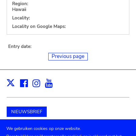
Region:
Hawaii
Locality:
Locality on Google Maps:
Entry date:
Previous page
Facebook
Instagram
Youtube
Print
X
NIEUWSBRIEF
Schenk aan het museum
We gebruiken cookies op onze website.