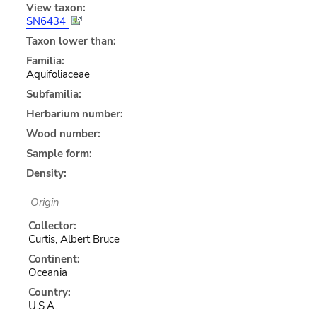
View taxon:
SN6434
Taxon lower than:
Familia:
Aquifoliaceae
Subfamilia:
Herbarium number:
Wood number:
Sample form:
Density:
Origin
Collector:
Curtis, Albert Bruce
Continent:
Oceania
Country:
U.S.A.