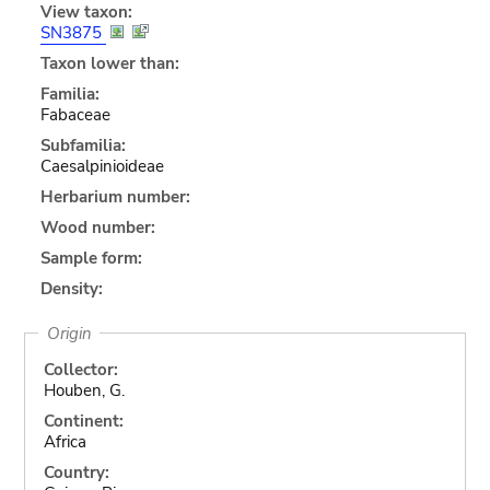
View taxon:
SN3875
Taxon lower than:
Familia:
Fabaceae
Subfamilia:
Caesalpinioideae
Herbarium number:
Wood number:
Sample form:
Density:
Origin
Collector:
Houben, G.
Continent:
Africa
Country: