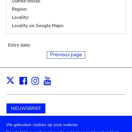
Guinea-Bissau
Region:
Locality:
Locality on Google Maps:
Entry date:
Previous page
Facebook
Instagram
Youtube
Print
X
NIEUWSBRIEF
Schenk aan het museum
We gebruiken cookies op onze website.