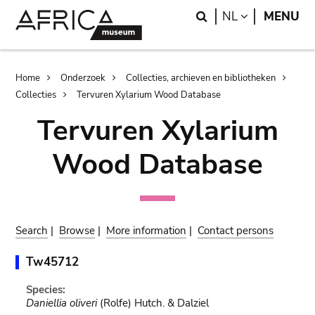
Skip
Skip
Search
LANGUAGE
NL
MENU
to
to
main
search
content
Breadcrumb
Home
Onderzoek
Collecties, archieven en bibliotheken
Collecties
Tervuren Xylarium Wood Database
Tervuren Xylarium
Wood Database
Search
|
Browse
|
More information
|
Contact persons
Tw45712
Species:
Daniellia oliveri
(Rolfe) Hutch. & Dalziel