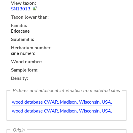
View taxon:
SN13013
Taxon lower than:
Familia:
Ericaceae
Subfamilia:
Herbarium number:
sine numero
Wood number:
Sample form:
Density:
Pictures and additional information from external sites
wood database CWAR, Madison, Wisconsin, USA.
wood database CWAR, Madison, Wisconsin, USA.
Origin