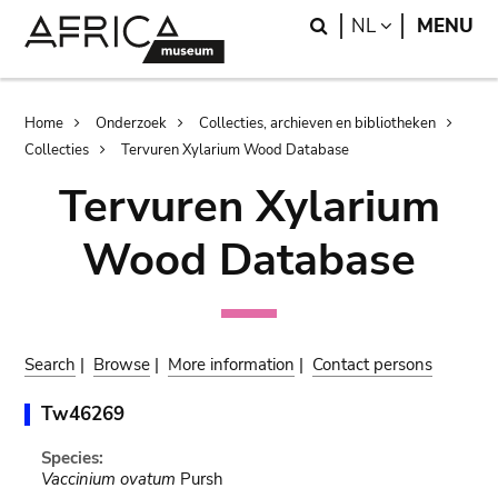
Skip
Skip
Search
LANGUAGE
NL
MENU
to
to
main
search
content
Breadcrumb
Home
Onderzoek
Collecties, archieven en bibliotheken
Collecties
Tervuren Xylarium Wood Database
Tervuren Xylarium
Wood Database
Search
|
Browse
|
More information
|
Contact persons
Tw46269
Species:
Vaccinium ovatum
Pursh