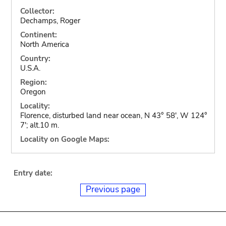
Collector:
Dechamps, Roger
Continent:
North America
Country:
U.S.A.
Region:
Oregon
Locality:
Florence, disturbed land near ocean, N 43° 58', W 124°
7'; alt.10 m.
Locality on Google Maps:
Entry date:
Previous page